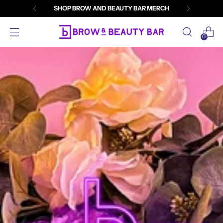
SHOP BROW AND BEAUTY BAR MERCH
0