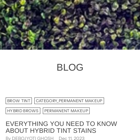
BLOG
BROW TINT
CATEGORY_PERMANENT MAKEUP
HYBRID BROWS
PERMANENT MAKEUP
EVERYTHING YOU NEED TO KNOW
ABOUT HYBRID TINT STAINS
By DEBOJYOTI GHOSH
Dec 11, 2023