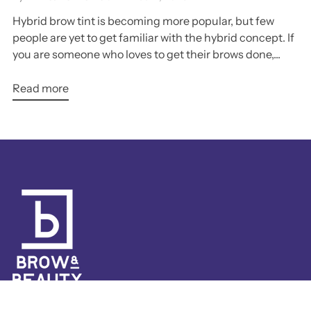
Hybrid brow tint is becoming more popular, but few
people are yet to get familiar with the hybrid concept. If
you are someone who loves to get their brows done,...
Read more